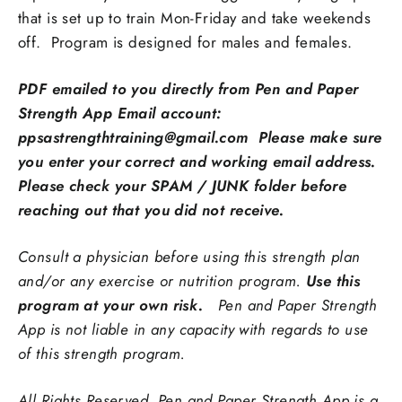
that is set up to train Mon-Friday and take weekends
off.
Program is designed for males and females.
PDF emailed to you directly from Pen and Paper
Strength App Email account:
ppsastrengthtraining@gmail.com Please make sure
you enter your correct and working email address.
Please check your SPAM / JUNK folder before
reaching out that you did not receive.
Consult a physician before using this strength plan
and/or any exercise or nutrition program.
Use this
program at your own risk.
Pen and Paper Strength
App is not liable in any capacity with regards to use
of this strength program.
All Rights Reserved. Pen and Paper Strength App is a