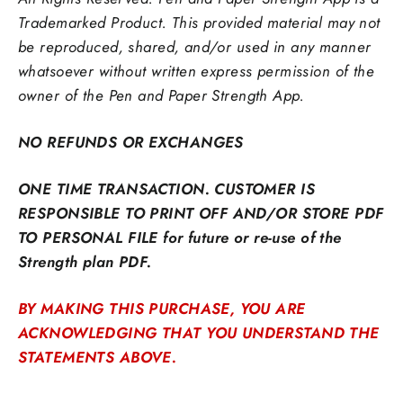
Trademarked Product. This provided material may not
be reproduced,
shared, and/or used in any manner
whatsoever without written express permission of the
owner of the Pen and Paper Strength App.
NO REFUNDS OR EXCHANGES
ONE TIME TRANSACTION. CUSTOMER IS
RESPONSIBLE TO PRINT OFF AND/OR STORE PDF
TO PERSONAL FILE for future or re-use of the
Strength plan PDF.
BY MAKING THIS PURCHASE, YOU ARE
ACKNOWLEDGING THAT YOU UNDERSTAND THE
STATEMENTS ABOVE.