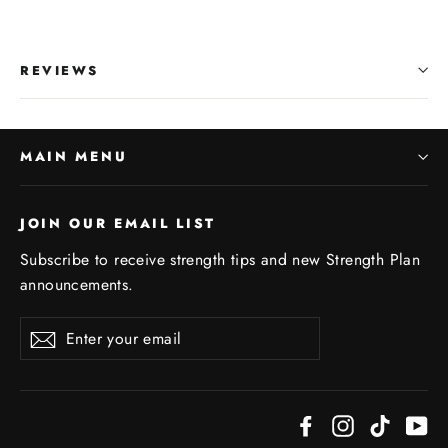
REVIEWS
MAIN MENU
JOIN OUR EMAIL LIST
Subscribe to receive strength tips and new Strength Plan
announcements.
Enter
Subscribe
your
email
Facebook
Instagram
TikTok
Yo