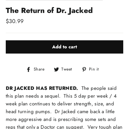
The Return of Dr. Jacked
Regular
$30.99
price
Add to cart
Share
Tweet
Pin
Share
Tweet
Pin it
on
on
on
Facebook
Twitter
Pinterest
DR JACKED HAS RETURNED.
The people said
this plan needs a sequel. This 5 day per week / 4
week plan continues to deliver strength, size, and
head turning pumps. Dr Jacked came back a little
more aggressive and is prescribing some sets and
reps that only a Doctor can suggest. Very tough plan