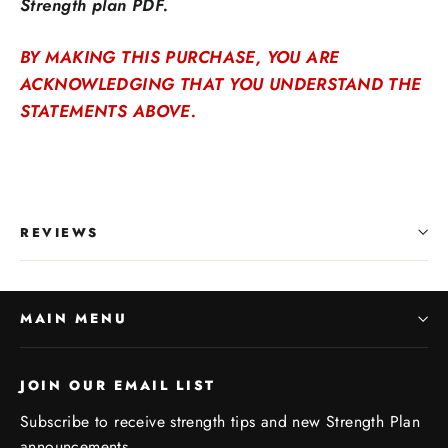
Strength plan PDF.
BY MAKING THIS PURCHASE, YOU ARE
ACKNOWLEDGING THAT YOU UNDERSTAND THE
STATEMENTS ABOVE.
REVIEWS
MAIN MENU
JOIN OUR EMAIL LIST
Subscribe to receive strength tips and new Strength Plan
announcements.