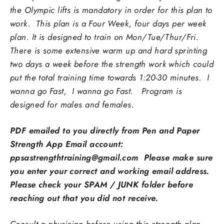
the Olympic lifts is mandatory in order for this plan to
work. This plan is a Four Week, four days per week
plan. It is designed to train on Mon/Tue/Thur/Fri.
There is some extensive warm up and hard sprinting
two days a week before the strength work which could
put the total training time towards 1:20-30 minutes.
I
wanna go Fast, I wanna go Fast.
Program is
designed for males and females.
PDF emailed to you directly from Pen and Paper
Strength App Email account:
ppsastrengthtraining@gmail.com Please make sure
you enter your correct and working email address.
Please check your SPAM / JUNK folder before
reaching out that you did not receive.
Consult a physician before using this strength plan