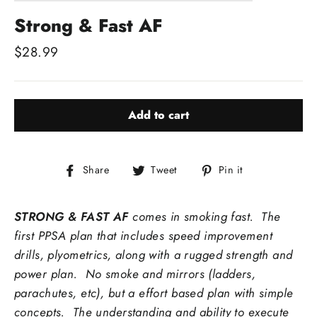
Strong & Fast AF
Regular
$28.99
price
Add to cart
Share
Tweet
Pin
Share
Tweet
Pin it
on
on
on
Facebook
Twitter
Pinterest
STRONG & FAST AF
comes in smoking fast. The
first PPSA plan that includes speed improvement
drills, plyometrics, along with a rugged strength and
power plan. No smoke and mirrors (ladders,
parachutes, etc), but a effort based plan with simple
concepts. The understanding and ability to execute