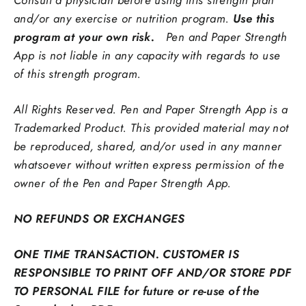
and/or any exercise or nutrition program.
Use this
program at your own risk.
Pen and Paper Strength
App is not liable in any capacity with regards to use
of this strength program.
All Rights Reserved. Pen and Paper Strength App is a
Trademarked Product. This provided material may not
be reproduced,
shared, and/or used in any manner
whatsoever without written express permission of the
owner of the Pen and Paper Strength App.
NO REFUNDS OR EXCHANGES
ONE TIME TRANSACTION. CUSTOMER IS
RESPONSIBLE TO PRINT OFF AND/OR STORE PDF
TO PERSONAL FILE for future or re-use of the