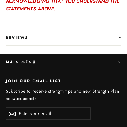
ACKNOWLEDGING THAT YOU UNDERSTAND THE
STATEMENTS ABOVE.
REVIEWS
MAIN MENU
JOIN OUR EMAIL LIST
Subscribe to receive strength tips and new Strength Plan
announcements.
Enter
Subscribe
your
email