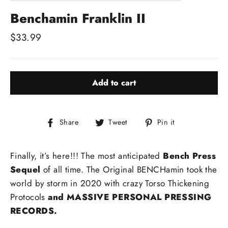
Benchamin Franklin II
Regular
$33.99
price
Add to cart
Share
Tweet
Pin
Share
Tweet
Pin it
on
on
on
Facebook
Twitter
Pinterest
Finally, it’s here!!! The most anticipated
Bench Press
Sequel
of all time. The Original BENCHamin took the
world by storm in 2020 with crazy Torso Thickening
Protocols
and MASSIVE
PERSONAL PRESSING
RECORDS.