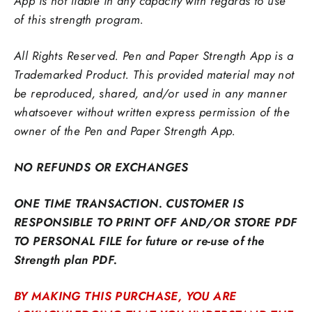
App is not liable in any capacity with regards to use
of this strength program.
All Rights Reserved. Pen and Paper Strength App is a
Trademarked Product. This provided material may not
be reproduced,
shared, and/or used in any manner
whatsoever without written express permission of the
owner of the Pen and Paper Strength App.
NO REFUNDS OR EXCHANGES
ONE TIME TRANSACTION. CUSTOMER IS
RESPONSIBLE TO PRINT OFF AND/OR STORE PDF
TO PERSONAL FILE for future or re-use of the
Strength plan PDF.
BY MAKING THIS PURCHASE, YOU ARE