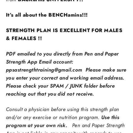
It’s all about the BENCHamins!!!
STRENGTH PLAN IS EXCELLENT FOR MALES
& FEMALES !!
PDF emailed to you directly from Pen and Paper
Strength App Email account:
ppsastrengthtraining@gmail.com Please make sure
you enter your correct and working email address.
Please check your SPAM / JUNK folder before
reaching out that you did not receive.
Consult a physician before using this strength plan
and/or any exercise or nutrition program.
Use this
program at your own risk.
Pen and Paper Strength