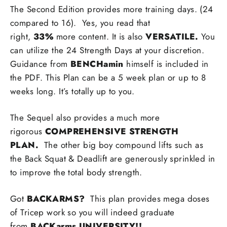
The Second Edition provides more training days. (24
compared to 16).
Yes, you read that
right,
33%
more content. It is also
VERSATILE.
You
can utilize the 24 Strength Days at your discretion.
Guidance from
BENCHamin
himself is included in
the PDF. This Plan can be a 5 week plan or up to 8
weeks long. It’s totally up to you.
The Sequel also provides a much more
rigorous
COMPREHENSIVE STRENGTH
PLAN.
The other big boy compound lifts such as
the Back Squat & Deadlift are generously sprinkled in
to improve the total body strength.
Got
BACKARMS?
This plan provides mega doses
of Tricep work so you will indeed graduate
from
BACKarms UNIVERSITY!!