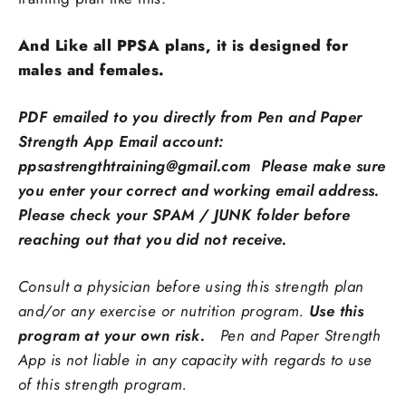
And Like all PPSA plans, it is designed for
males and females.
PDF emailed to you directly from Pen and Paper
Strength App Email account:
ppsastrengthtraining@gmail.com Please make sure
you enter your correct and working email address.
Please check your SPAM / JUNK folder before
reaching out that you did not receive.
Consult a physician before using this strength plan
and/or any exercise or nutrition program.
Use this
program at your own risk.
Pen and Paper Strength
App is not liable in any capacity with regards to use
of this strength program.