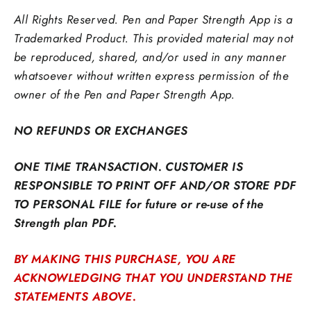
All Rights Reserved. Pen and Paper Strength App is a
Trademarked Product. This provided material may not
be reproduced,
shared, and/or used in any manner
whatsoever without written express permission of the
owner of the Pen and Paper Strength App.
NO REFUNDS OR EXCHANGES
ONE TIME TRANSACTION. CUSTOMER IS
RESPONSIBLE TO PRINT OFF AND/OR STORE PDF
TO PERSONAL FILE for future or re-use of the
Strength plan PDF.
BY MAKING THIS PURCHASE, YOU ARE
ACKNOWLEDGING THAT YOU UNDERSTAND THE
STATEMENTS ABOVE.