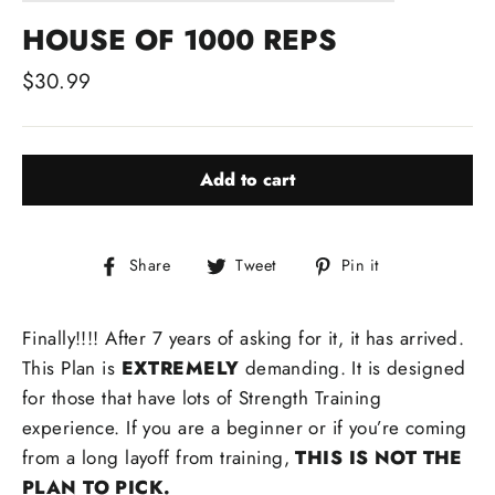
HOUSE OF 1000 REPS
Regular
$30.99
price
Add to cart
Share
Tweet
Pin
Share
Tweet
Pin it
on
on
on
Facebook
Twitter
Pinterest
Finally!!!! After 7 years of asking for it, it has arrived.
This Plan is
EXTREMELY
demanding. It is designed
for those that have lots of Strength Training
experience. If you are a beginner or if you’re coming
from a long layoff from training,
THIS IS NOT THE
PLAN TO PICK.