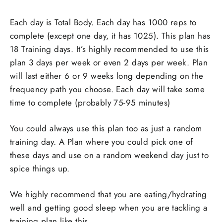
Each day is Total Body. Each day has 1000 reps to
complete (except one day, it has 1025). This plan has
18 Training days. It’s highly recommended to use this
plan 3 days per week or even 2 days per week. Plan
will last either 6 or 9 weeks long depending on the
frequency path you choose. Each day will take some
time to complete (probably 75-95 minutes)
You could always use this plan too as just a random
training day. A Plan where you could pick one of
these days and use on a random weekend day just to
spice things up.
We highly recommend that you are eating/hydrating
well and getting good sleep when you are tackling a
training plan like this.