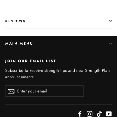
REVIEWS
MAIN MENU
JOIN OUR EMAIL LIST
Subscribe to receive strength tips and new Strength Plan
announcements.
Enter
Subscribe
your
email
Facebook
Instagram
TikTok
Yo